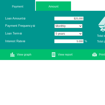
Payment
Amount
Loan Amount
Payment Frequency
Loan Term
Total 
Interest Rate
%
Total
View graph
View report
Print